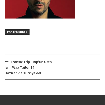
POSTED UNDER
Post
Fransız Trip-Hop’un Usta
navigation
İsmi Wax Tailor 14
Haziran’da Türkiye’de!