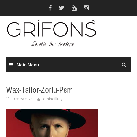
Skip
to
content
Main Menu
Wax-Tailor-Zorlu-Psm
07/06/2023
emineilkay