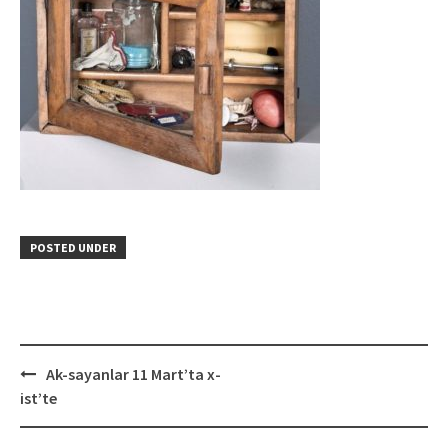
POSTED UNDER
Post
Ak-sayanlar 11 Mart’ta x-
navigation
ist’te