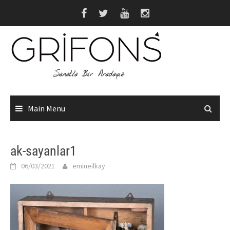
Skip
to
content
Main Menu
ak-sayanlar1
06/03/2021
emineilkay